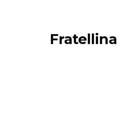
Fratellina