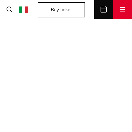
Buy ticket